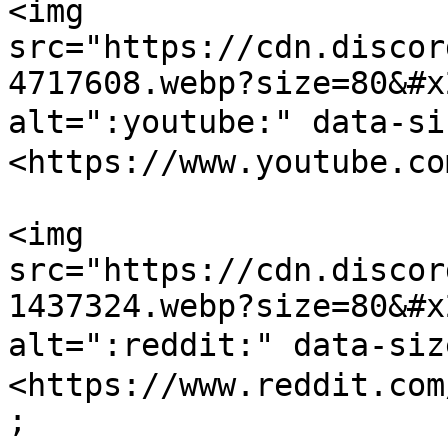
<img 
src="https://cdn.discor
4717608.webp?size=80&#x
alt=":youtube:" data-s
<https://www.youtube.co
<img 
src="https://cdn.discor
1437324.webp?size=80&#x
alt=":reddit:" data-si
<https://www.reddit.com
;
