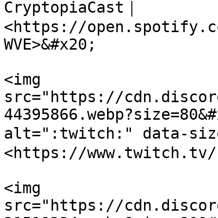
CryptopiaCast｜
<https://open.spotify.c
WVE>&#x20;

<img 
src="https://cdn.discor
44395866.webp?size=80&#
alt=":twitch:" data-si
<https://www.twitch.tv/
<img 
src="https://cdn.discor