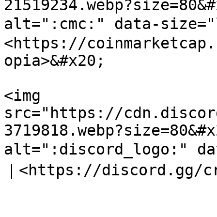
21519234.webp?size=80&#
alt=":cmc:" data-size=
<https://coinmarketcap.
opia>&#x20;

<img 
src="https://cdn.discor
3719818.webp?size=80&#x
alt=":discord_logo:" da