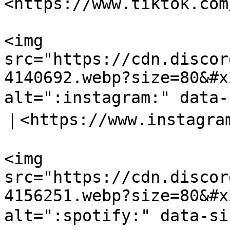
<https://www.tiktok.com
<img 
src="https://cdn.discor
4140692.webp?size=80&#x
alt=":instagram:" data
｜<https://www.instagram
<img 
src="https://cdn.discor
4156251.webp?size=80&#x
alt=":spotify:" data-si