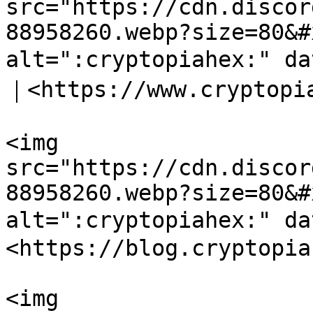
src="https://cdn.discor
88958260.webp?size=80&#
alt=":cryptopiahex:" d
｜<https://www.cryptopia
<img 
src="https://cdn.discor
88958260.webp?size=80&#
alt=":cryptopiahex:" d
<https://blog.cryptopia
<img 