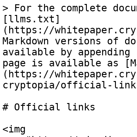
> For the complete docu
[llms.txt]
(https://whitepaper.cry
Markdown versions of do
available by appending 
page is available as [M
(https://whitepaper.cry
cryptopia/official-link
# Official links

<img 