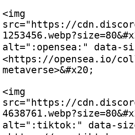
<img 
src="https://cdn.discor
1253456.webp?size=80&#x
alt=":opensea:" data-s
<https://opensea.io/col
metaverse>&#x20;

<img 
src="https://cdn.discor
4638761.webp?size=80&#x
alt=":tiktok:" data-si