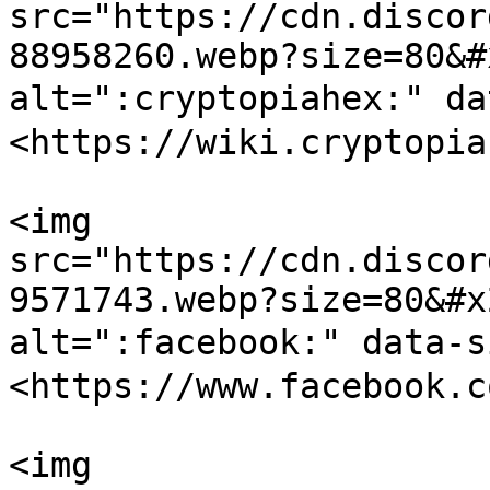
src="https://cdn.discor
88958260.webp?size=80&#
alt=":cryptopiahex:" d
<https://wiki.cryptopia
<img 
src="https://cdn.discor
9571743.webp?size=80&#x
alt=":facebook:" data-
<https://www.facebook.c
<img 