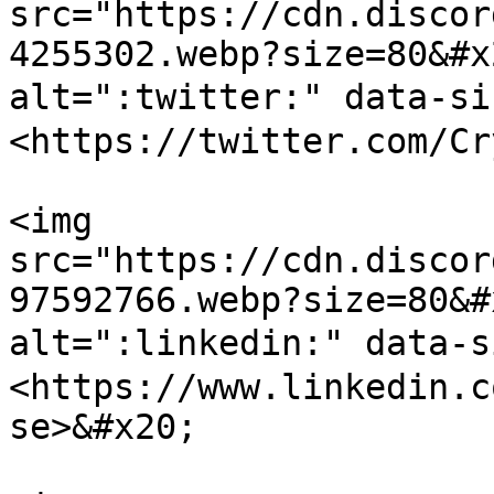
src="https://cdn.discor
4255302.webp?size=80&#x
alt=":twitter:" data-s
<https://twitter.com/Cr
<img 
src="https://cdn.discor
97592766.webp?size=80&#
alt=":linkedin:" data-
<https://www.linkedin.c
se>&#x20;
