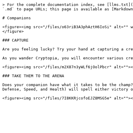
> For the complete documentation index, see [llms.txt](
`.md` to page URLs; this page is available as [Markdown
# Companions

<figure><img src="/files/o63riB3A3phAztH6IoSi" alt="" w
</figure>

### CAPTURE

Are you feeling lucky? Try your hand at capturing a cre
As you wander Cryptopia, you will encounter various cre
<figure><img src="/files/m2X87n3yWLf6jOolPbcr" alt=""><
### TAKE THEM TO THE ARENA

Does your companion have what it takes to be the champ?
Defense, Speed, and Health) will spell either victory o