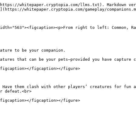
https://whitepaper.cryptopia.com/llms.txt). Markdown ver
](https://whitepaper.cryptopia.com/gameplay/companions.m
idth="563"><figcaption><p>From right to left: Common, Ra
ature to be your companion.

atures that can be your pets—provided you have capture c
figcaption></figcaption></figure>

 Have them clash with other players’ creatures for fun a
r defeat.<br>
