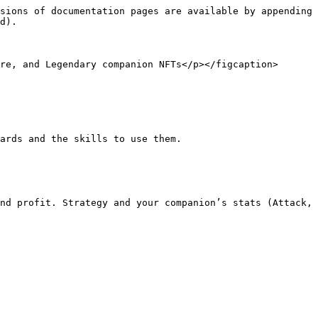
sions of documentation pages are available by appending 
d).

re, and Legendary companion NFTs</p></figcaption>
ards and the skills to use them.

nd profit. Strategy and your companion’s stats (Attack, 