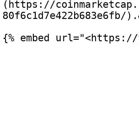
(https://coinmarketcap.
80f6c1d7e422b683e6fb/).