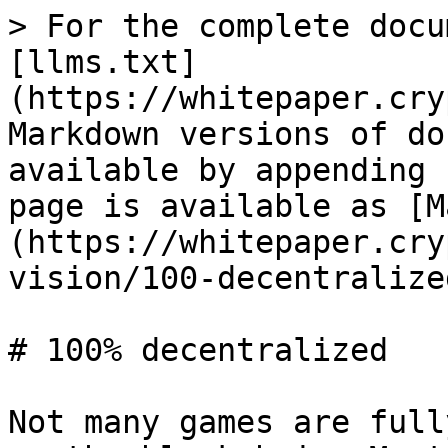
> For the complete docu
[llms.txt]
(https://whitepaper.cry
Markdown versions of do
available by appending 
page is available as [M
(https://whitepaper.cry
vision/100-decentralize
# 100% decentralized

Not many games are full