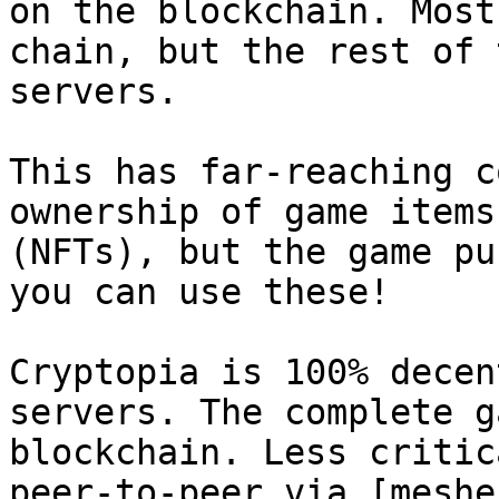
on the blockchain. Most
chain, but the rest of 
servers.

This has far-reaching c
ownership of game items
(NFTs), but the game pu
you can use these!

Cryptopia is 100% decen
servers. The complete g
blockchain. Less critic
peer-to-peer via [meshe