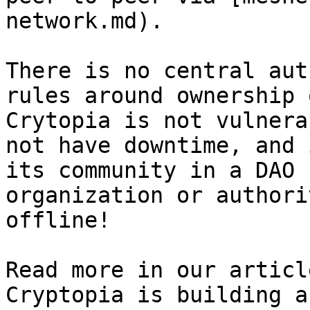
network.md).

There is no central aut
rules around ownership 
Crytopia is not vulnera
not have downtime, and 
its community in a DAO 
organization or authori
offline!

Read more in our articl
Cryptopia is building a