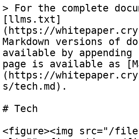
> For the complete docu
[llms.txt]
(https://whitepaper.cry
Markdown versions of do
available by appending 
page is available as [M
(https://whitepaper.cry
s/tech.md).

# Tech

<figure><img src="/file