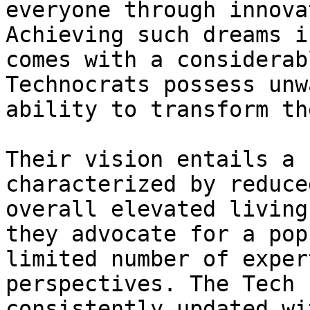
everyone through innova
Achieving such dreams i
comes with a considerab
Technocrats possess unw
ability to transform th
Their vision entails a 
characterized by reduce
overall elevated living
they advocate for a pop
limited number of exper
perspectives. The Tech 
consistently updated wi