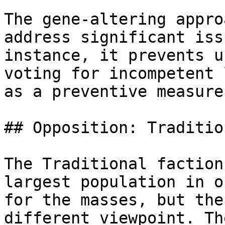
The gene-altering appro
address significant iss
instance, it prevents u
voting for incompetent 
as a preventive measure
## Opposition: Traditio
The Traditional faction
largest population in o
for the masses, but the
different viewpoint. Th