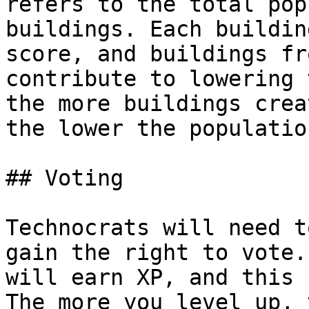
refers to the total pop
buildings. Each buildin
score, and buildings fr
contribute to lowering 
the more buildings crea
the lower the populatio
## Voting

Technocrats will need t
gain the right to vote.
will earn XP, and this 
The more you level up, 