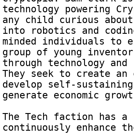
technology powering Cry
any child curious about
into robotics and codin
minded individuals to e
group of young inventor
through technology and 
They seek to create an 
develop self-sustaining
generate economic growt
The Tech faction has a 
continuously enhance th