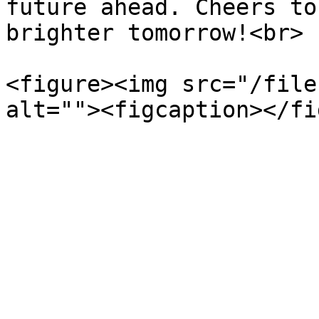
future ahead. Cheers to
brighter tomorrow!<br>

<figure><img src="/file