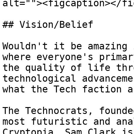
alt=""><figcaption></fi
## Vision/Belief

Wouldn't it be amazing 
where everyone's primar
the quality of life thr
technological advanceme
what the Tech faction a
The Technocrats, founde
most futuristic and ana
Cryptopia. Sam Clark is