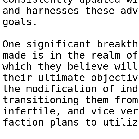
and harnesses these adv
goals.

One significant breakth
made is in the realm of
which they believe will
their ultimate objectiv
the modification of ind
transitioning them from
infertile, and vice ver
faction plans to utilize