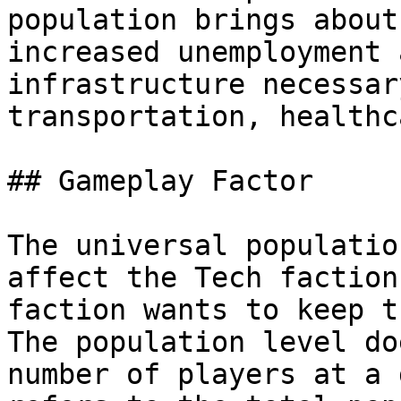
population brings about
increased unemployment 
infrastructure necessar
transportation, healthc
## Gameplay Factor

The universal populatio
affect the Tech faction
faction wants to keep t
The population level do
number of players at a 