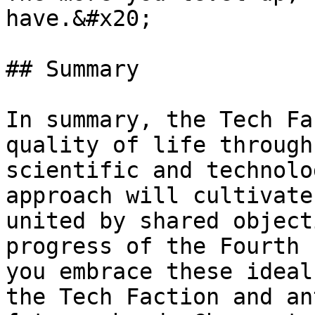
have.&#x20;

## Summary

In summary, the Tech Fa
quality of life through
scientific and technolo
approach will cultivate
united by shared object
progress of the Fourth 
you embrace these ideal
the Tech Faction and an