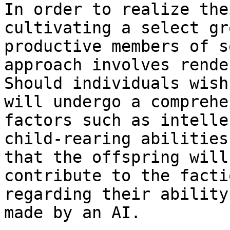
In order to realize the
cultivating a select gr
productive members of s
approach involves rende
Should individuals wish
will undergo a comprehe
factors such as intelle
child-rearing abilities
that the offspring will
contribute to the facti
regarding their ability
made by an AI.
